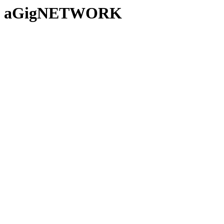
aGigNETWORK